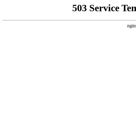
503 Service Te
ngin