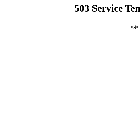
503 Service Te
ngin