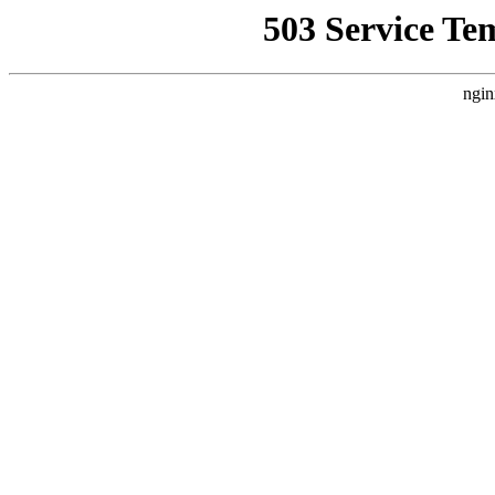
503 Service Te
ngin