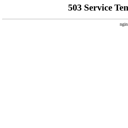
503 Service Te
ngin