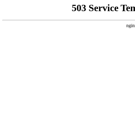
503 Service Te
ngin