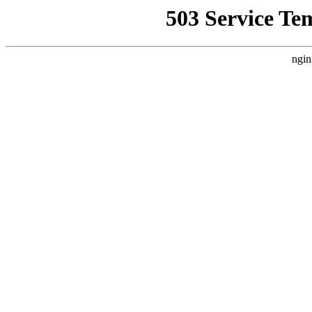
503 Service Te
ngin